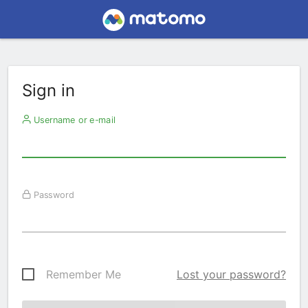
Sign in
Username or e-mail
Password
Remember Me
Lost your password?