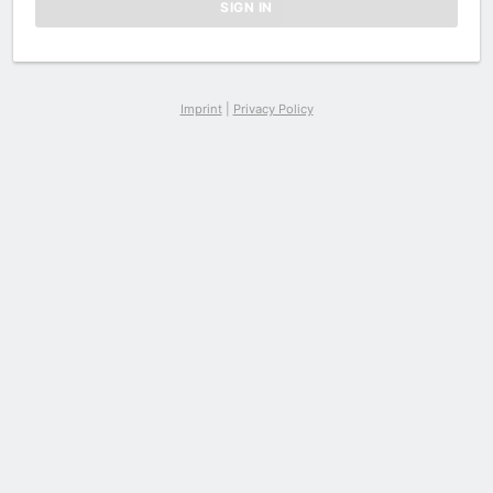
Imprint
|
Privacy Policy